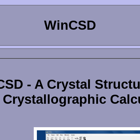
WinCSD
SD - A Crystal Struct
 Crystallographic Calc