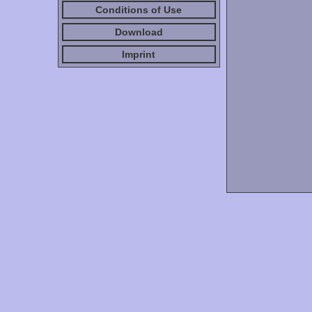
Conditions of Use
Download
Imprint