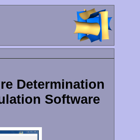
ure Determination
ulation Software