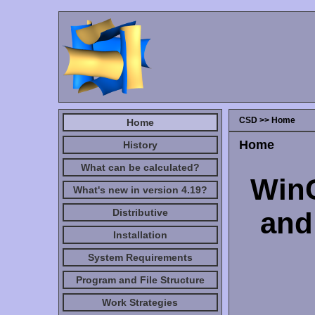
CSD >> Home
Home
Home
History
What can be calculated?
WinC
What's new in version 4.19?
Distributive
and
Installation
System Requirements
Program and File Structure
Work Strategies